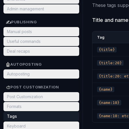
These tags suppo
Admin management
Title and name
✍️
PUBLISHING
Manual posts
Tag
Useful commands
{title}
Deal recaps
{title:20}
🤖
AUTOPOSTING
Autoposting
{title:20: et
🎨
POST CUSTOMIZATION
{name}
Post Customization
{name:10}
Formats
Tags
{name:10: etc
Keyboard