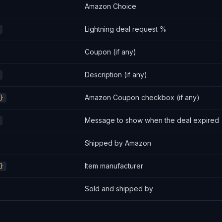
Amazon Choice
Lightning deal request %
Coupon (if any)
Description (if any)
Amazon Coupon checkbox (if any)
}
Message to show when the deal expired
Shipped by Amazon
Item manufacturer
}
Sold and shipped by