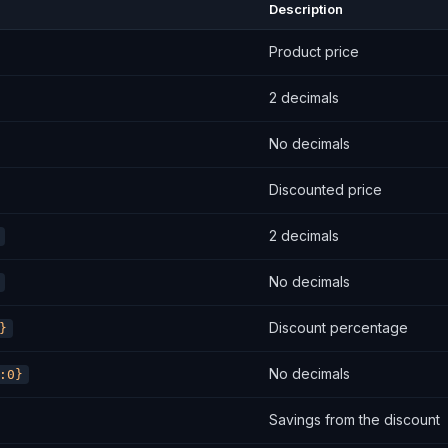
Description
Product price
2 decimals
No decimals
Discounted price
2 decimals
No decimals
Discount percentage
}
No decimals
:0}
Savings from the discount