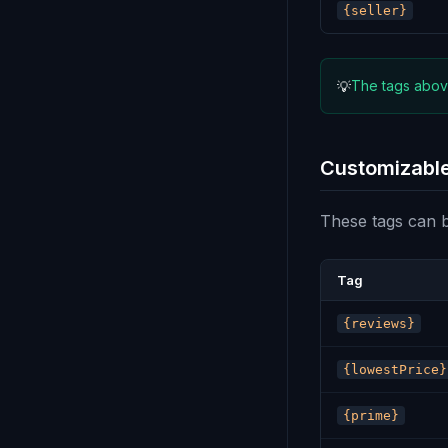
{seller}
The tags above
💡
Customizable
These tags can be
Tag
{reviews}
{lowestPrice}
{prime}