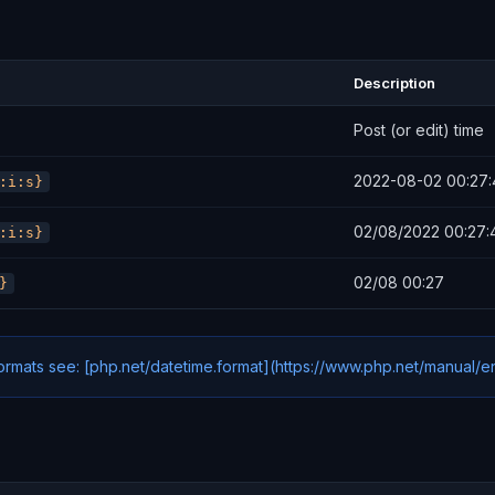
Description
Post (or edit) time
2022-08-02 00:27:
:i:s}
02/08/2022 00:27:
:i:s}
02/08 00:27
}
formats see: [php.net/datetime.format](https://www.php.net/manual/e