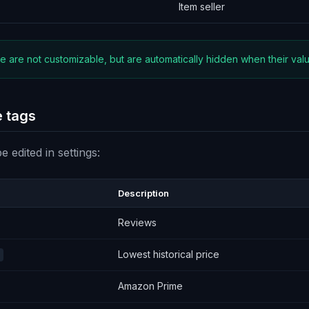
Item seller
 are not customizable, but are automatically hidden when their value
 tags
 edited in settings:
Description
Reviews
Lowest historical price
Amazon Prime