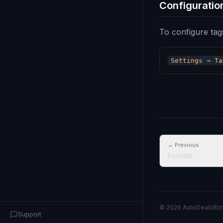
Configuratio
To configure tag
← Previous
Formats
© 2026 AutoDealsBot
Support