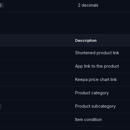
2 decimals
}
Description
Shortened product link
App link to the product
Keepa price chart link
Product category
Product subcategory
Item condition