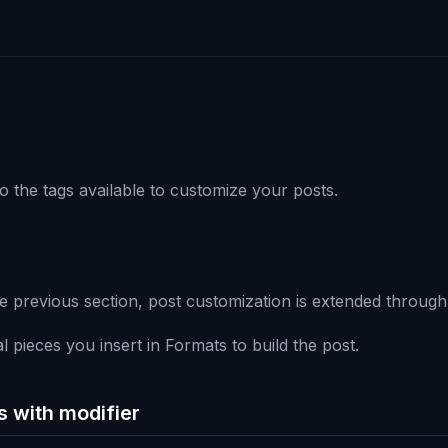
o the tags available to customize your posts.
e previous section, post customization is extended through
l pieces you insert in Formats to build the post.
s with modifier