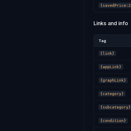
{savedPrice:2
Links and info
Tag
{link}
{appLink}
{graphLink}
{category}
{subcategory}
{condition}