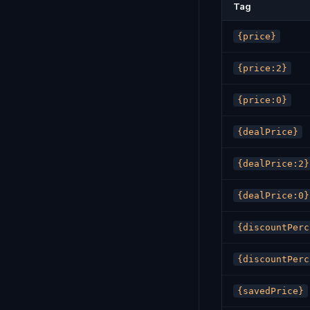
Tag
{price}
{price:2}
{price:0}
{dealPrice}
{dealPrice:2}
{dealPrice:0}
{discountPerc
{discountPerc
{savedPrice}