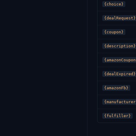
{choice}
{dealRequest}
{coupon}
{description}
{amazonCoupon
{dealExpired}
{amazonFb}
{manufacturer
{fulfiller}