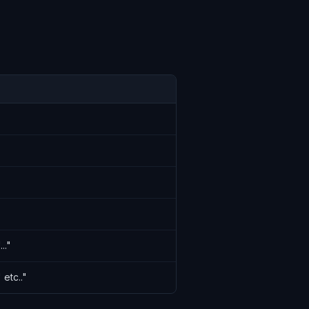
.."
 etc.."