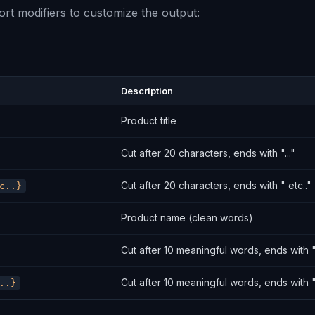
rt modifiers to customize the output:
Description
Product title
Cut after 20 characters, ends with "..."
Cut after 20 characters, ends with " etc.."
c..}
Product name (clean words)
Cut after 10 meaningful words, ends with ".
Cut after 10 meaningful words, ends with "
..}