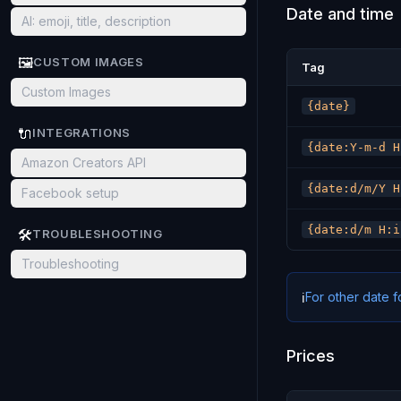
Date and time
AI: emoji, title, description
🖼️
CUSTOM IMAGES
Tag
Custom Images
{date}
🔌
INTEGRATIONS
{date:Y-m-d H
Amazon Creators API
{date:d/m/Y H
Facebook setup
{date:d/m H:i
🛠️
TROUBLESHOOTING
Troubleshooting
For other date 
ℹ️
Prices