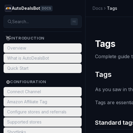
AutoDealsBot
Docs
Tags
DOCS
Search...
⌘K
👋
INTRODUCTION
Tags
Overview
Complete guide t
What is AutoDealsBot
Quick Start
Tags
⚙️
CONFIGURATION
As you saw in th
Connect Channel
Amazon Affiliate Tag
Tags are essentia
Configure stores and referrals
Standard tag
Supported stores
Shortlinks