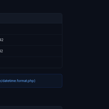
42
42
n/datetime.format.php)