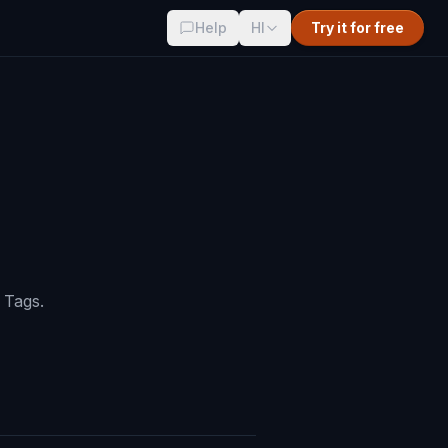
Help
HI
Try it for free
 Tags.