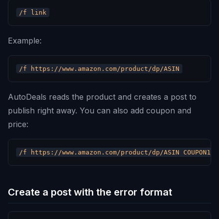
Example:
AutoDeals reads the product and creates a post to
publish right away. You can also add coupon and
price:
Create a post with the error format