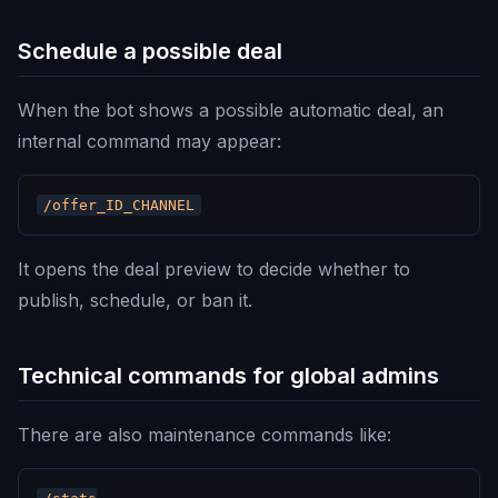
Schedule a possible deal
When the bot shows a possible automatic deal, an
internal command may appear:
It opens the deal preview to decide whether to
publish, schedule, or ban it.
Technical commands for global admins
There are also maintenance commands like: