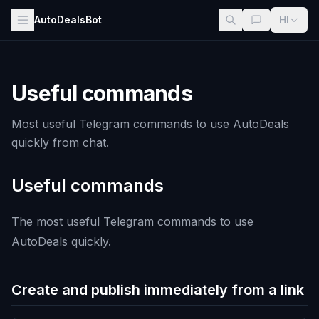
AutoDealsBot
HI
Useful commands
Most useful Telegram commands to use AutoDeals
quickly from chat.
Useful commands
The most useful Telegram commands to use
AutoDeals quickly.
Create and publish immediately from a link