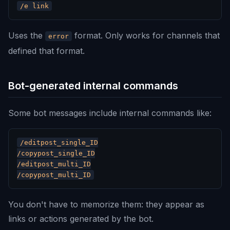
Uses the
format. Only works for channels that
error
defined that format.
Bot-generated internal commands
Some bot messages include internal commands like:
/editpost_single_ID

/copypost_single_ID

/editpost_multi_ID

You don't have to memorize them: they appear as
links or actions generated by the bot.