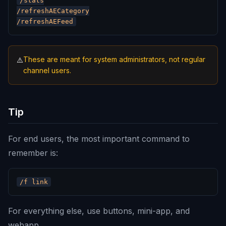
/stats

/refreshAECategory

These are meant for system administrators, not regular
⚠️
channel users.
Tip
For end users, the most important command to
remember is:
For everything else, use buttons, mini-app, and
webapp.