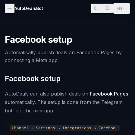
AutoDealsBot
EN
Facebook setup
Automatically publish deals on Facebook Pages by
connecting a Meta app.
Facebook setup
AutoDeals can also publish deals on
Facebook Pages
automatically. The setup is done from the Telegram
bot, not the mini-app.