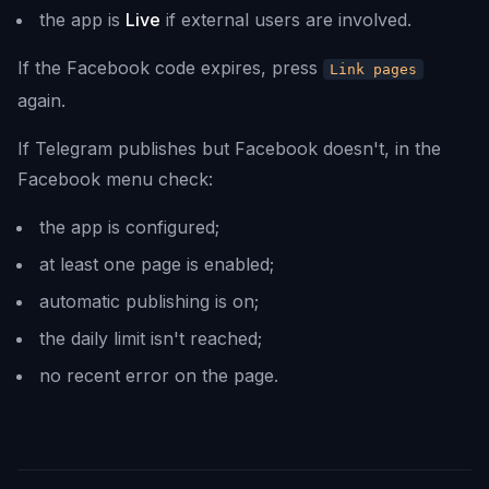
the app is
Live
if external users are involved.
If the Facebook code expires, press
Link pages
again.
If Telegram publishes but Facebook doesn't, in the
Facebook menu check:
the app is configured;
at least one page is enabled;
automatic publishing is on;
the daily limit isn't reached;
no recent error on the page.