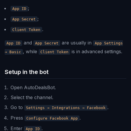
;
App ID
;
App Secret
.
Client Token
and
are usually in
App ID
App Secret
App Settings
, while
is in advanced settings.
→ Basic
Client Token
Setup in the bot
Open AutoDealsBot.
Select the channel.
Go to
.
Settings → Integrations → Facebook
Press
.
Configure Facebook App
Enter
.
App ID