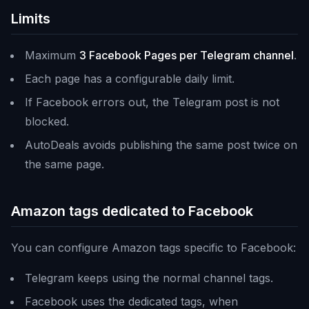
Limits
Maximum
3 Facebook Pages per Telegram channel
.
Each page has a configurable daily limit.
If Facebook errors out, the Telegram post is not
blocked.
AutoDeals avoids publishing the same post twice on
the same page.
Amazon tags dedicated to Facebook
You can configure Amazon tags specific to Facebook:
Telegram keeps using the normal channel tags.
Facebook uses the dedicated tags, when