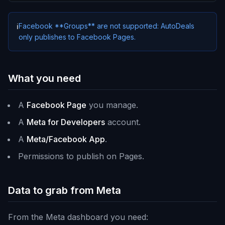
Facebook **Groups** are not supported: AutoDeals
ℹ️
only publishes to Facebook Pages.
What you need
A
Facebook Page
you manage.
A
Meta for Developers
account.
A
Meta/Facebook App
.
Permissions to publish on Pages.
Data to grab from Meta
From the Meta dashboard you need: