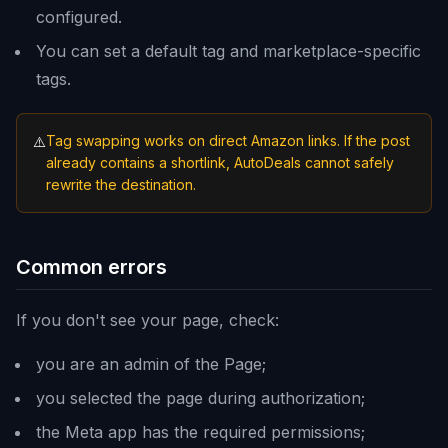
configured.
You can set a default tag and marketplace-specific
tags.
Tag swapping works on direct Amazon links. If the post
⚠️
already contains a shortlink, AutoDeals cannot safely
rewrite the destination.
Common errors
If you don't see your page, check:
you are an admin of the Page;
you selected the page during authorization;
the Meta app has the required permissions;