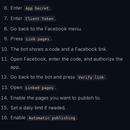
Enter
.
App Secret
Enter
.
Client Token
Go back to the Facebook menu.
Press
.
Link pages
The bot shows a code and a Facebook link.
Open Facebook, enter the code, and authorize the
app.
Go back to the bot and press
.
Verify link
Open
.
Linked pages
Enable the pages you want to publish to.
Set a daily limit if needed.
Enable
.
Automatic publishing