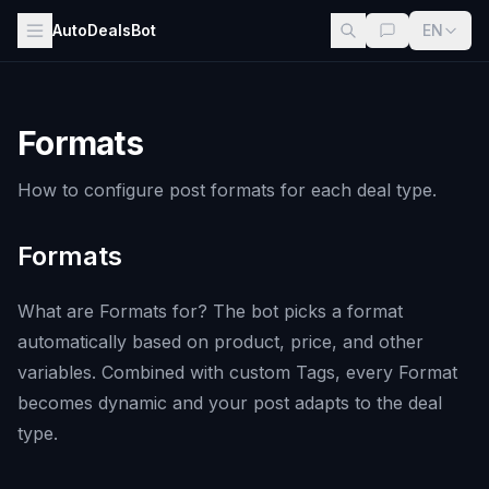
AutoDealsBot
EN
Formats
How to configure post formats for each deal type.
Formats
What are Formats for? The bot picks a format
automatically based on product, price, and other
variables. Combined with custom Tags, every Format
becomes dynamic and your post adapts to the deal
type.