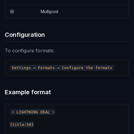
Ⓜ️
Multipost
Configuration
To configure formats:
Example format
⚡ LIGHTNING DEAL ⚡

{title:50}
