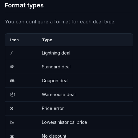
Format types
You can configure a format for each deal type:
Icon
Type
⚡
Lightning deal
💸
Standard deal
🎟️
Coupon deal
📦
Warehouse deal
❌
Price error
📉
Lowest historical price
✖️
No discount