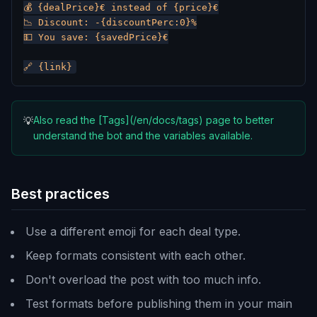
💰 {dealPrice}€ instead of {price}€

📉 Discount: -{discountPerc:0}%

💵 You save: {savedPrice}€

Also read the [Tags](/en/docs/tags) page to better
💡
understand the bot and the variables available.
Best practices
Use a different emoji for each deal type.
Keep formats consistent with each other.
Don't overload the post with too much info.
Test formats before publishing them in your main